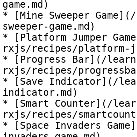
game.md)

* [Mine Sweeper Game](/
sweeper-game.md)

* [Platform Jumper Game
rxjs/recipes/platform-j
* [Progress Bar](/learn
rxjs/recipes/progressba
* [Save Indicator](/lea
indicator.md)

* [Smart Counter](/lear
rxjs/recipes/smartcount
* [Space Invaders Game]
invaders-game.md)
