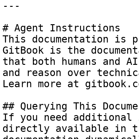
---

# Agent Instructions

This documentation is p
GitBook is the document
that both humans and AI
and reason over technic
Learn more at gitbook.co
## Querying This Docume
If you need additional 
directly available in t