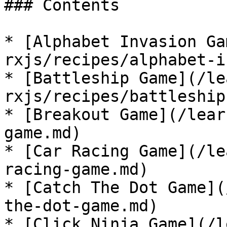
### Contents

* [Alphabet Invasion Ga
rxjs/recipes/alphabet-i
* [Battleship Game](/le
rxjs/recipes/battleship
* [Breakout Game](/lear
game.md)

* [Car Racing Game](/le
racing-game.md)

* [Catch The Dot Game](
the-dot-game.md)

* [Click Ninja Game](/l