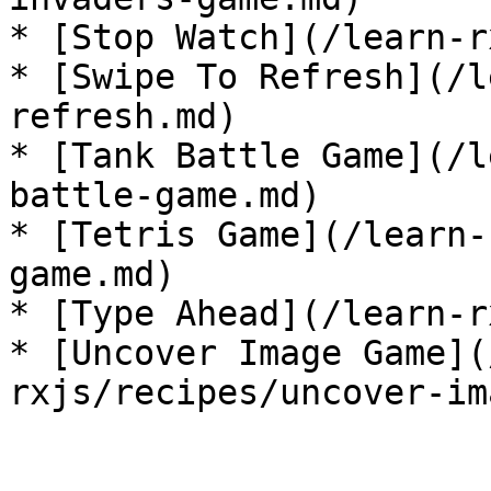
* [Stop Watch](/learn-r
* [Swipe To Refresh](/l
refresh.md)

* [Tank Battle Game](/l
battle-game.md)

* [Tetris Game](/learn-
game.md)

* [Type Ahead](/learn-r
* [Uncover Image Game](
rxjs/recipes/uncover-im