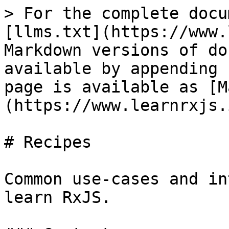
> For the complete docu
[llms.txt](https://www.
Markdown versions of do
available by appending 
page is available as [M
(https://www.learnrxjs.
# Recipes

Common use-cases and in
learn RxJS.
