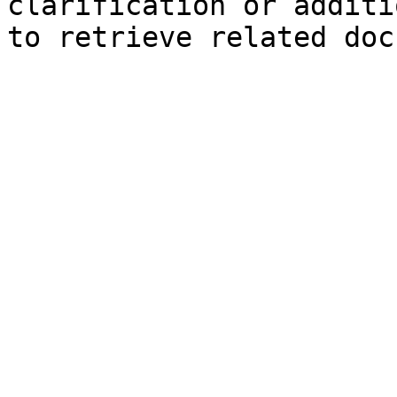
clarification or additi