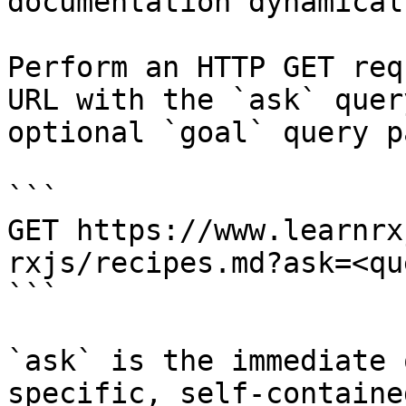
documentation dynamical
Perform an HTTP GET req
URL with the `ask` quer
optional `goal` query p
```

GET https://www.learnrx
rxjs/recipes.md?ask=<qu
```

`ask` is the immediate 
specific, self-containe