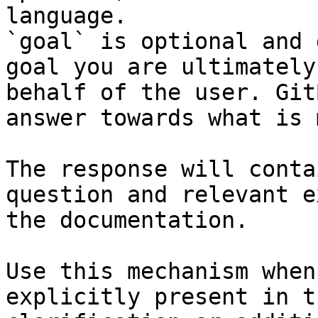
language.

`goal` is optional and 
goal you are ultimately
behalf of the user. Git
answer towards what is 
The response will conta
question and relevant e
the documentation.

Use this mechanism when
explicitly present in t