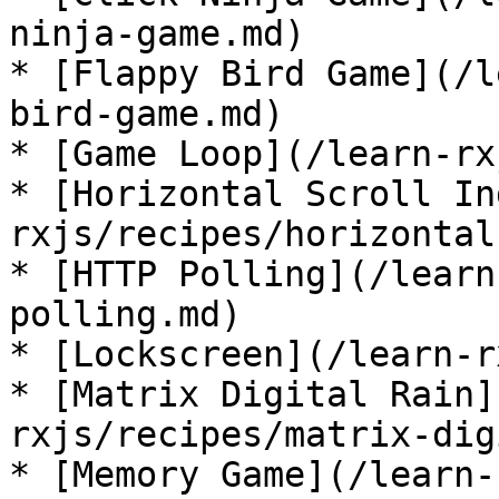
ninja-game.md)

* [Flappy Bird Game](/l
bird-game.md)

* [Game Loop](/learn-rx
* [Horizontal Scroll In
rxjs/recipes/horizontal
* [HTTP Polling](/learn
polling.md)

* [Lockscreen](/learn-r
* [Matrix Digital Rain]
rxjs/recipes/matrix-dig
* [Memory Game](/learn-