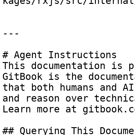
kages/rxjs/src/internal
---

# Agent Instructions

This documentation is p
GitBook is the document
that both humans and AI
and reason over technic
Learn more at gitbook.co
## Querying This Docume