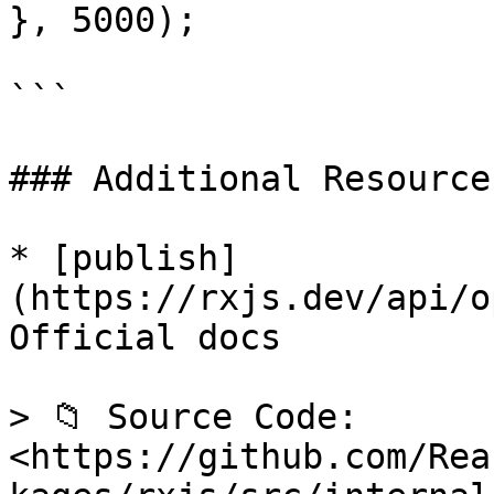
}, 5000);

```

### Additional Resources
* [publish]
(https://rxjs.dev/api/o
Official docs

> 📁 Source Code: 
<https://github.com/Rea