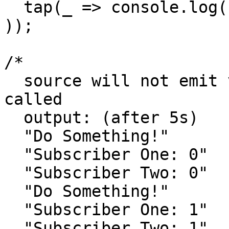
  tap(_ => console.log('Do Something!')),

));

/*

  source will not emit values until connect() is 
called

  output: (after 5s)

  "Do Something!"

  "Subscriber One: 0"

  "Subscriber Two: 0"

  "Do Something!"

  "Subscriber One: 1"

  "Subscriber Two: 1"
