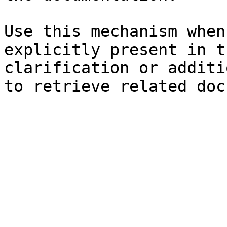
Use this mechanism when
explicitly present in t
clarification or additi