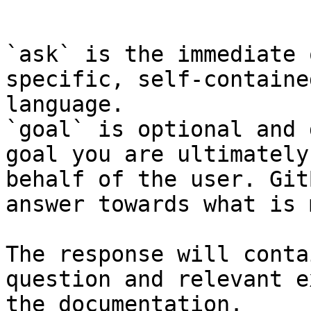
```

`ask` is the immediate 
specific, self-containe
language.

`goal` is optional and 
goal you are ultimately
behalf of the user. Git
answer towards what is 
The response will conta
question and relevant e
the documentation.
