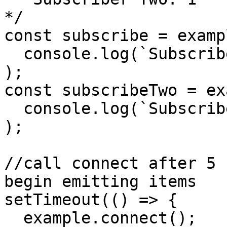
*/

const subscribe = examp
  console.log(`Subscriber One: ${val}`)

);

const subscribeTwo = ex
  console.log(`Subscriber Two: ${val}`)

);

//call connect after 5 
begin emitting items

setTimeout(() => {

  example.connect();
