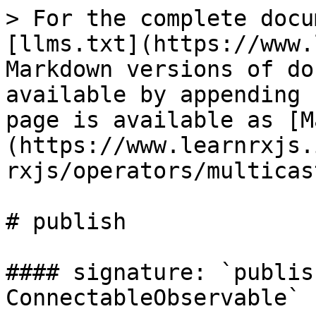
> For the complete docu
[llms.txt](https://www.
Markdown versions of do
available by appending 
page is available as [M
(https://www.learnrxjs.
rxjs/operators/multicas
# publish

#### signature: `publis
ConnectableObservable`
