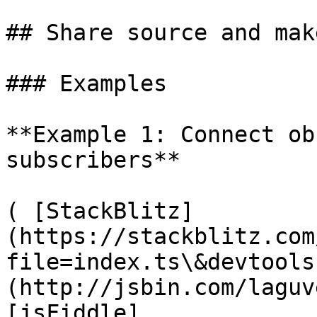
## Share source and mak
### Examples

**Example 1: Connect ob
subscribers**

( [StackBlitz]
(https://stackblitz.com
file=index.ts\&devtools
(http://jsbin.com/laguv
[jsFiddle]