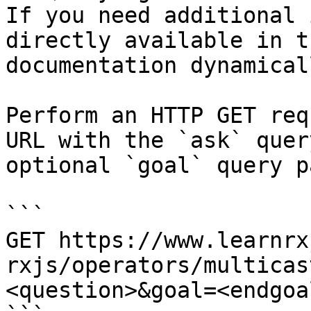
If you need additional 
directly available in t
documentation dynamical
Perform an HTTP GET req
URL with the `ask` quer
optional `goal` query p
```

GET https://www.learnrx
rxjs/operators/multicas
<question>&goal=<endgoal