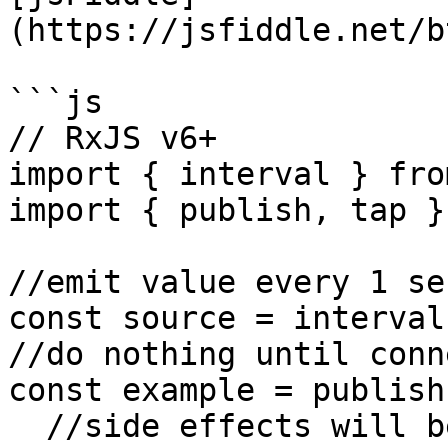
(https://jsfiddle.net/b
```js

// RxJS v6+

import { interval } fro
import { publish, tap }
//emit value every 1 sec
const source = interval
//do nothing until conn
const example = publish
  //side effects will be executed once
