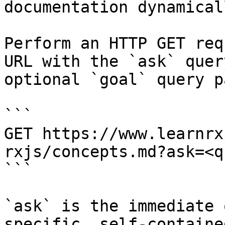
documentation dynamical
Perform an HTTP GET req
URL with the `ask` quer
optional `goal` query p
```

GET https://www.learnrx
rxjs/concepts.md?ask=<q
```

`ask` is the immediate 
specific, self-containe