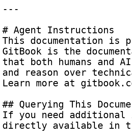
---

# Agent Instructions

This documentation is p
GitBook is the document
that both humans and AI
and reason over technic
Learn more at gitbook.co
## Querying This Docume
If you need additional 
directly available in t