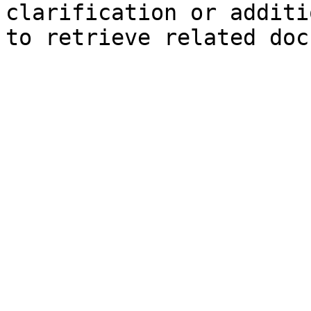
clarification or additi