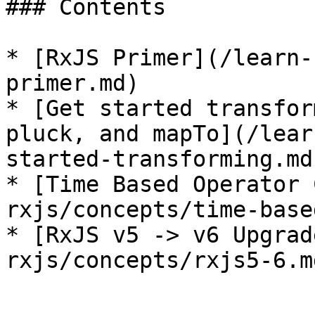
### Contents

* [RxJS Primer](/learn-
primer.md)

* [Get started transfor
pluck, and mapTo](/lear
started-transforming.md)
* [Time Based Operator 
rxjs/concepts/time-base
* [RxJS v5 -> v6 Upgrad
rxjs/concepts/rxjs5-6.md