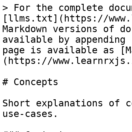
> For the complete docu
[llms.txt](https://www.
Markdown versions of do
available by appending 
page is available as [M
(https://www.learnrxjs.
# Concepts

Short explanations of c
use-cases.
