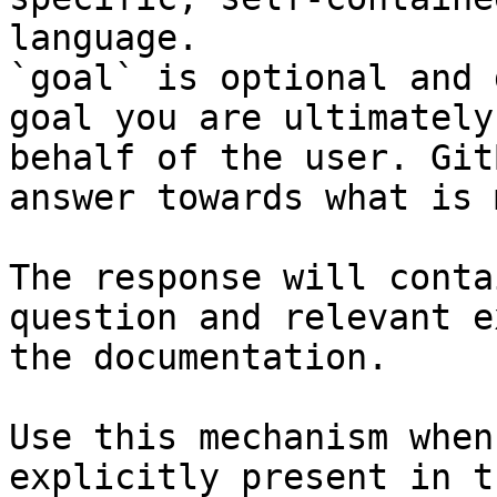
language.

`goal` is optional and 
goal you are ultimately
behalf of the user. Git
answer towards what is 
The response will conta
question and relevant e
the documentation.

Use this mechanism when
explicitly present in t