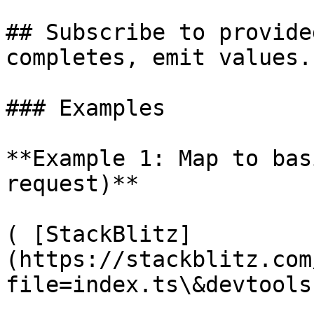
## Subscribe to provide
completes, emit values.

### Examples

**Example 1: Map to bas
request)**

( [StackBlitz]
(https://stackblitz.com
file=index.ts\&devtools