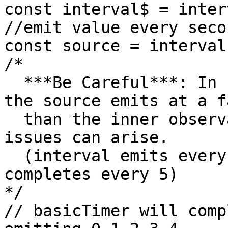
const interval$ = inter
//emit value every seco
const source = interval
/*

  ***Be Careful***: In situations like this where 
the source emits at a f
  than the inner observable completes, memory 
issues can arise.

  (interval emits every 1 second, basicTimer 
completes every 5)

*/

// basicTimer will comp