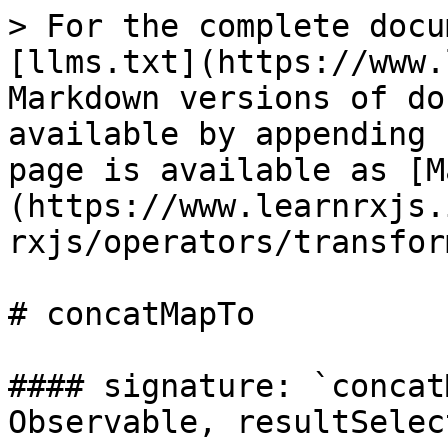
> For the complete docu
[llms.txt](https://www.
Markdown versions of do
available by appending 
page is available as [M
(https://www.learnrxjs.
rxjs/operators/transfor
# concatMapTo

#### signature: `concat
Observable, resultSelec