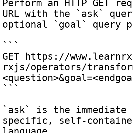
Perform an HTTP GET req
URL with the `ask` quer
optional `goal` query p
```

GET https://www.learnrx
rxjs/operators/transfor
<question>&goal=<endgoal
```

`ask` is the immediate 
specific, self-containe
language.
