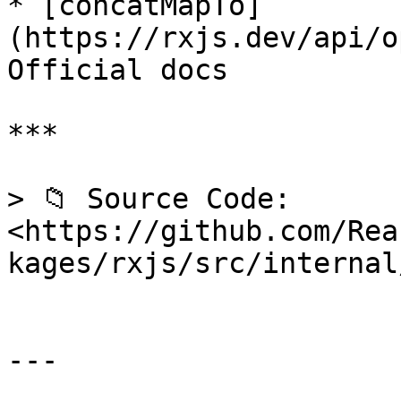
* [concatMapTo]
(https://rxjs.dev/api/o
Official docs

***

> 📁 Source Code: 
<https://github.com/Rea
kages/rxjs/src/internal
---
