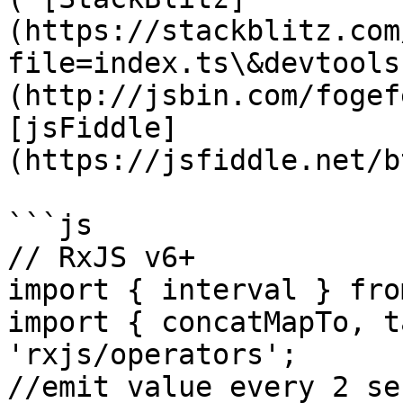
(https://stackblitz.com
file=index.ts\&devtools
(http://jsbin.com/fogef
[jsFiddle]
(https://jsfiddle.net/b
```js

// RxJS v6+

import { interval } fro
import { concatMapTo, t
'rxjs/operators';

//emit value every 2 se