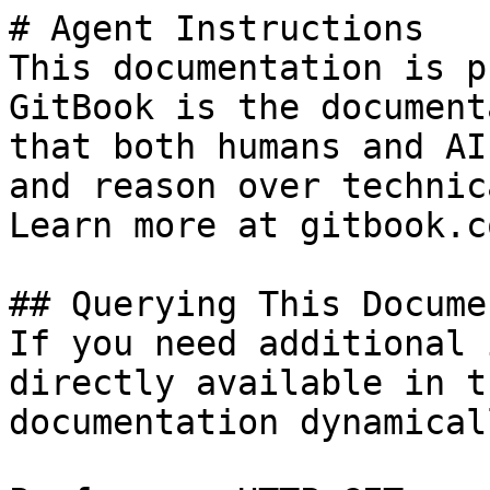
# Agent Instructions

This documentation is p
GitBook is the document
that both humans and AI
and reason over technic
Learn more at gitbook.co
## Querying This Docume
If you need additional 
directly available in t
documentation dynamical