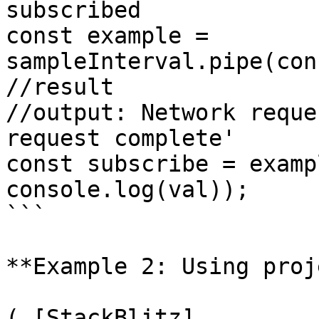
subscribed

const example = 
sampleInterval.pipe(con
//result

//output: Network reque
request complete'

const subscribe = examp
console.log(val));

```

**Example 2: Using proj
( [StackBlitz]