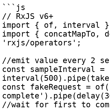
```js

// RxJS v6+

import { of, interval }
import { concatMapTo, d
'rxjs/operators';

//emit value every 2 se
const sampleInterval = 
interval(500).pipe(take
const fakeRequest = of(
complete').pipe(delay(3
//wait for first to com