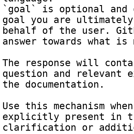
`goal` is optional and 
goal you are ultimately
behalf of the user. Git
answer towards what is 
The response will conta
question and relevant e
the documentation.

Use this mechanism when
explicitly present in t
clarification or additi