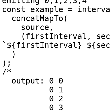
emitting 0,1,2,3,4

const example = interva
  concatMapTo(

    source,

    (firstInterval, secondInterval) => 
`${firstInterval} ${sec
  )

);

/*

  output: 0 0

          0 1

          0 2

          0 3
