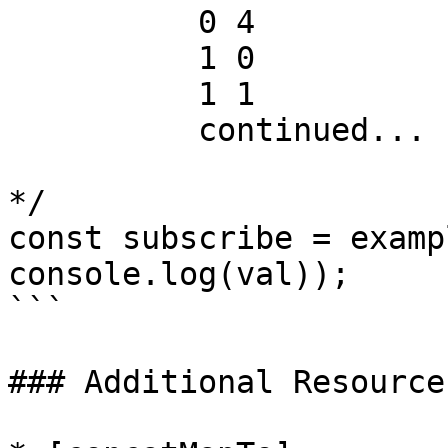
          0 4

          1 0

          1 1

          continued...

*/

const subscribe = examp
console.log(val));

```

### Additional Resources