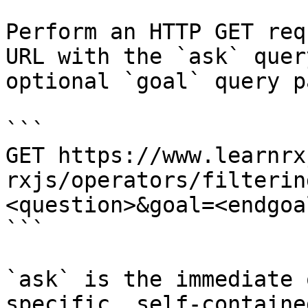
Perform an HTTP GET req
URL with the `ask` quer
optional `goal` query p
```

GET https://www.learnrx
rxjs/operators/filterin
<question>&goal=<endgoal
```

`ask` is the immediate 
specific, self-containe