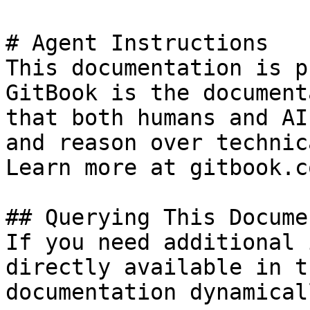
# Agent Instructions

This documentation is p
GitBook is the document
that both humans and AI
and reason over technic
Learn more at gitbook.co
## Querying This Docume
If you need additional 
directly available in t
documentation dynamical