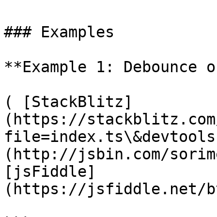
### Examples

**Example 1: Debounce o
( [StackBlitz]
(https://stackblitz.com
file=index.ts\&devtools
(http://jsbin.com/sorim
[jsFiddle]
(https://jsfiddle.net/b