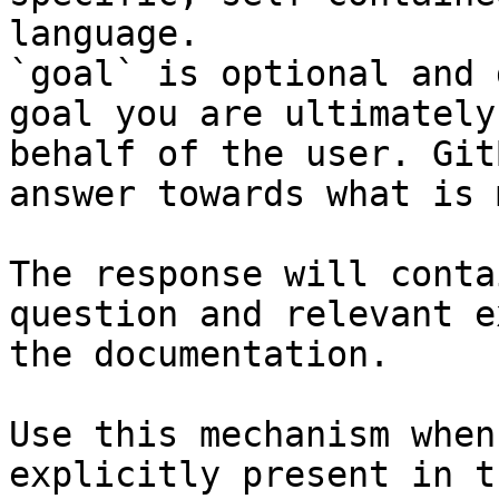
language.

`goal` is optional and 
goal you are ultimately
behalf of the user. Git
answer towards what is 
The response will conta
question and relevant e
the documentation.

Use this mechanism when
explicitly present in t