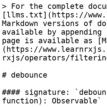
> For the complete docu
[llms.txt](https://www.
Markdown versions of do
available by appending 
page is available as [M
(https://www.learnrxjs.
rxjs/operators/filterin
# debounce

#### signature: `deboun
function): Observable`
