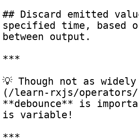
## Discard emitted valu
specified time, based o
between output.

***

💡 Though not as widely
(/learn-rxjs/operators/
**debounce** is importa
is variable!

***
