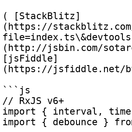
( [StackBlitz]
(https://stackblitz.com
file=index.ts\&devtools
(http://jsbin.com/sotar
[jsFiddle]
(https://jsfiddle.net/b
```js

// RxJS v6+

import { interval, time
import { debounce } fro