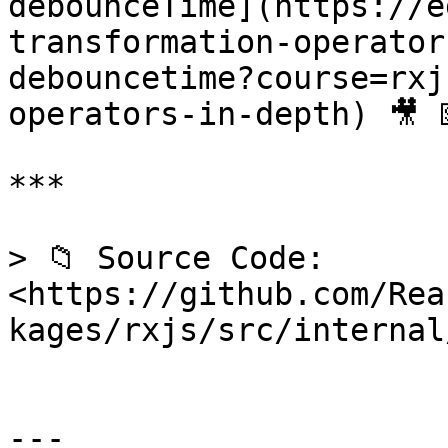
debounceTime](https://e
transformation-operator
debouncetime?course=rxj
operators-in-depth) 🎥 
***

> 📁 Source Code: 
<https://github.com/Rea
kages/rxjs/src/internal
---
