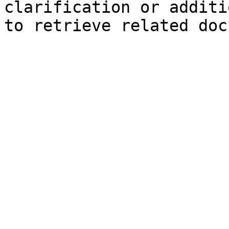
clarification or additi