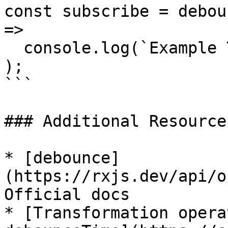
const subscribe = debou
=>

  console.log(`Example Two: ${val}`)

);

```

### Additional Resources
* [debounce]
(https://rxjs.dev/api/o
Official docs

* [Transformation opera