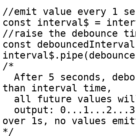
//emit value every 1 se
const interval$ = inter
//raise the debounce ti
const debouncedInterval 
interval$.pipe(debounce
/*

  After 5 seconds, debounce time will be greater 
than interval time,

  all future values will be thrown away

  output: 0...1...2...3...4......(debounce time 
over 1s, no values emitt
*/
