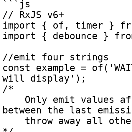
```js

// RxJS v6+

import { of, timer } fr
import { debounce } fro
//emit four strings

const example = of('WAI
will display');

/*

    Only emit values after a second has passed 
between the last emissio
    throw away all other values

*/
