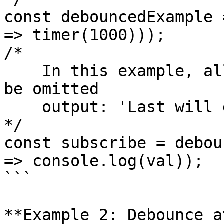
const debouncedExample 
=> timer(1000)));

/*

    In this example, all values but the last will 
be omitted

    output: 'Last will display'

*/

const subscribe = debou
=> console.log(val));

```

**Example 2: Debounce a