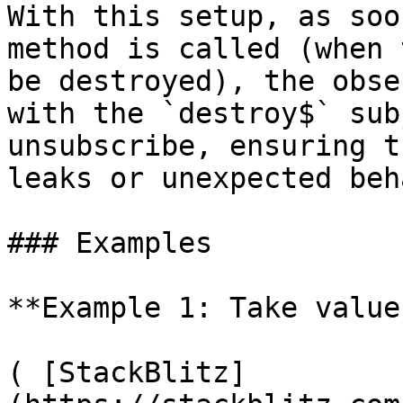
With this setup, as soo
method is called (when 
be destroyed), the obse
with the `destroy$` sub
unsubscribe, ensuring t
leaks or unexpected beh
### Examples

**Example 1: Take value
( [StackBlitz]