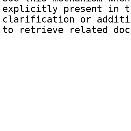
explicitly present in t
clarification or additi