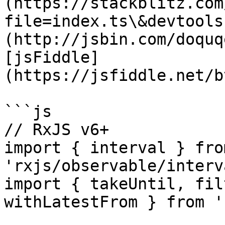
(https://stackblitz.com
file=index.ts\&devtools
(http://jsbin.com/doquq
[jsFiddle]
(https://jsfiddle.net/b
```js

// RxJS v6+

import { interval } from
'rxjs/observable/interva
import { takeUntil, fil
withLatestFrom } from '