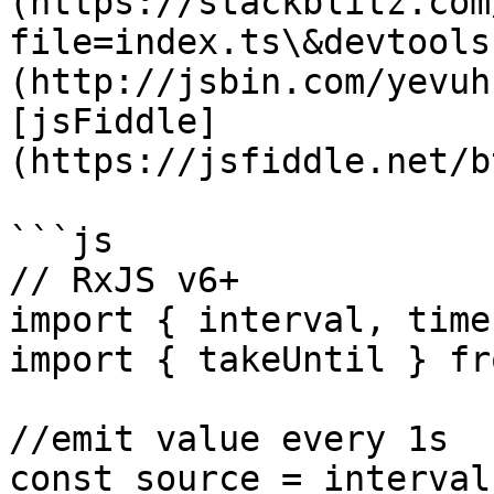
(https://stackblitz.com
file=index.ts\&devtools
(http://jsbin.com/yevuh
[jsFiddle]
(https://jsfiddle.net/b
```js

// RxJS v6+

import { interval, time
import { takeUntil } fr
//emit value every 1s

const source = interval