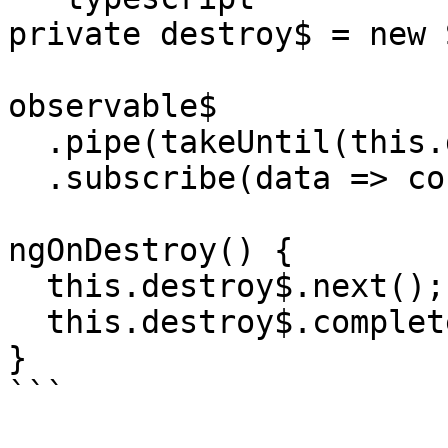
private destroy$ = new 
observable$

  .pipe(takeUntil(this.destroy$))

  .subscribe(data => console.log(data));

ngOnDestroy() {

  this.destroy$.next();

  this.destroy$.complete();

}

```
