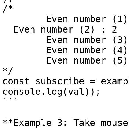
/*

	Even number (1) : 0,

  Even number (2) : 2

	Even number (3) : 4

	Even number (4) : 6

	Even number (5) : 8

*/

const subscribe = examp
console.log(val));

```

**Example 3: Take mouse