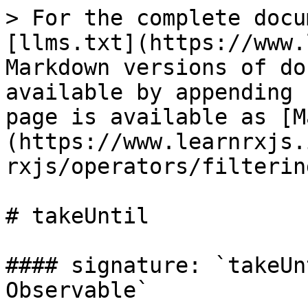
> For the complete docu
[llms.txt](https://www.
Markdown versions of do
available by appending 
page is available as [M
(https://www.learnrxjs.
rxjs/operators/filterin
# takeUntil

#### signature: `takeUn
Observable`
