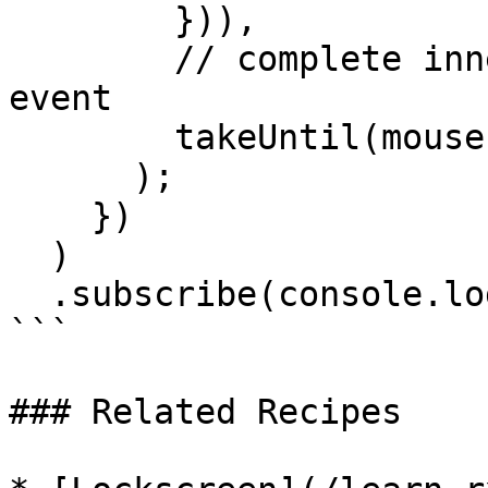
        })),

        // complete inner observable on mouseup 
event

        takeUntil(mouseup$)

      );

    })

  )

  .subscribe(console.log);

```

### Related Recipes
