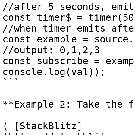
//after 5 seconds, emit
const timer$ = timer(500
//when timer emits afte
const example = source.
//output: 0,1,2,3

const subscribe = examp
console.log(val));

```

**Example 2: Take the f
( [StackBlitz]