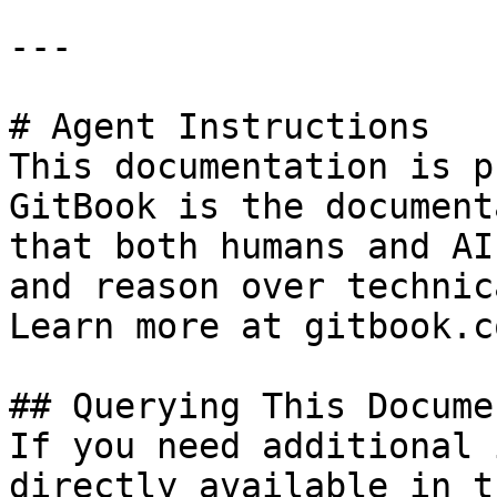
---

# Agent Instructions

This documentation is p
GitBook is the document
that both humans and AI
and reason over technic
Learn more at gitbook.co
## Querying This Docume
If you need additional 
directly available in t