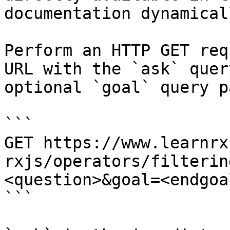
documentation dynamical
Perform an HTTP GET req
URL with the `ask` quer
optional `goal` query p
```

GET https://www.learnrx
rxjs/operators/filterin
<question>&goal=<endgoal
```
