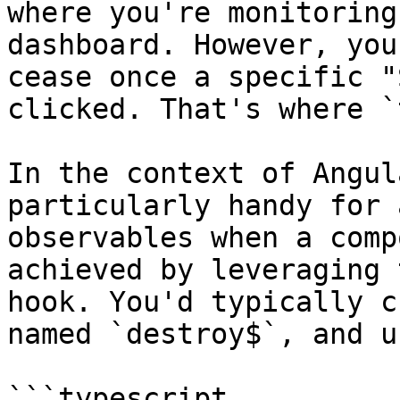
where you're monitoring
dashboard. However, you
cease once a specific "
clicked. That's where `
In the context of Angul
particularly handy for 
observables when a comp
achieved by leveraging 
hook. You'd typically c
named `destroy$`, and u
```typescript
