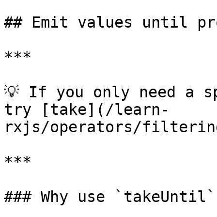
## Emit values until pr
***

💡 If you only need a s
try [take](/learn-
rxjs/operators/filterin
***

### Why use `takeUntil`?