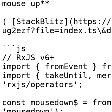
mouse up**

( [StackBlitz](https://
ug2ezf?file=index.ts\&d
```js

// RxJS v6+

import { fromEvent } fr
import { takeUntil, mer
'rxjs/operators';

const mousedown$ = from
'mousedown');
