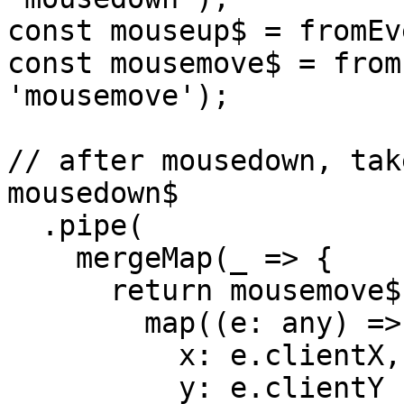
const mouseup$ = fromEv
const mousemove$ = from
'mousemove');

// after mousedown, tak
mousedown$

  .pipe(

    mergeMap(_ => {

      return mousemove$.pipe(

        map((e: any) => ({

          x: e.clientX,

          y: e.clientY
