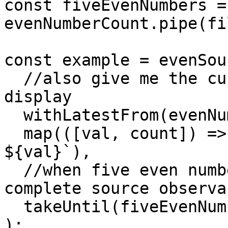
const fiveEvenNumbers = 
evenNumberCount.pipe(fi
const example = evenSou
  //also give me the current even number count for 
display

  withLatestFrom(evenNumberCount),

  map(([val, count]) => `Even number (${count}) : 
${val}`),

  //when five even numbers have been emitted, 
complete source observab
  takeUntil(fiveEvenNumbers)

);
