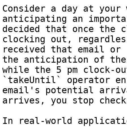
Consider a day at your 
anticipating an importa
decided that once the c
clocking out, regardles
received that email or 
the anticipation of the
while the 5 pm clock-ou
`takeUntil` operator en
email's potential arriv
arrives, you stop check
In real-world applicati