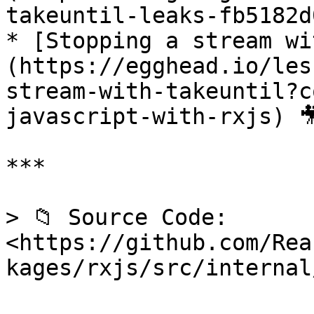
takeuntil-leaks-fb5182d
* [Stopping a stream wi
(https://egghead.io/les
stream-with-takeuntil?c
javascript-with-rxjs) 🎥
***

> 📁 Source Code: 
<https://github.com/Rea
kages/rxjs/src/internal