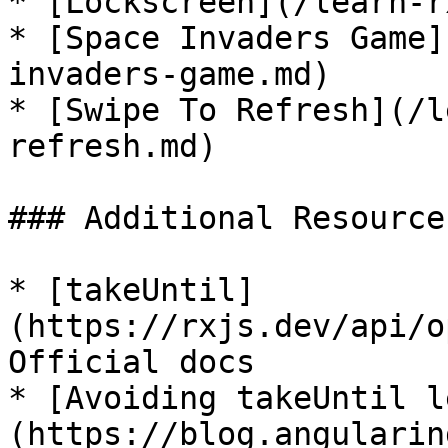
* [Lockscreen](/learn-r
* [Space Invaders Game]
invaders-game.md)

* [Swipe To Refresh](/l
refresh.md)

### Additional Resources
* [takeUntil]
(https://rxjs.dev/api/o
Official docs

* [Avoiding takeUntil l
(https://blog.angularin