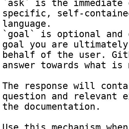
`ask` is the immediate 
specific, self-containe
language.

`goal` is optional and 
goal you are ultimately
behalf of the user. Git
answer towards what is 
The response will conta
question and relevant e
the documentation.

Use this mechanism when