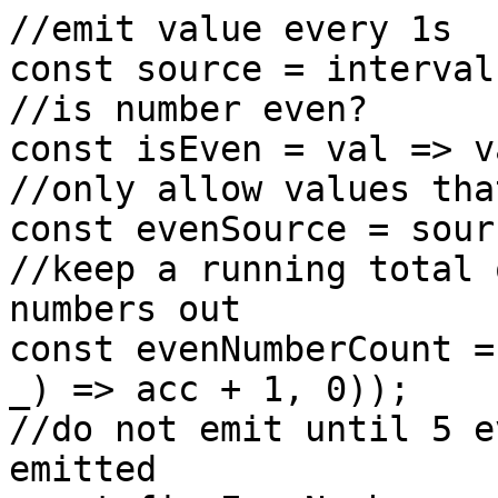
//emit value every 1s

const source = interval
//is number even?

const isEven = val => v
//only allow values tha
const evenSource = sour
//keep a running total 
numbers out

const evenNumberCount =
_) => acc + 1, 0));

//do not emit until 5 e
emitted
