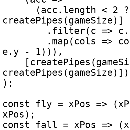
      (acc.length < 2 ? [...acc, 
createPipes(gameSize)] 
        .filter(c => c.some(e => e.y > 0))

        .map(cols => cols.map(e => gamePipe(e.x, 
e.y - 1))),

    [createPipes(gameSize / 2), 
createPipes(gameSize)])

);

const fly = xPos => (xP
xPos);

const fall = xPos => (x