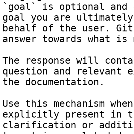
`goal` is optional and 
goal you are ultimately
behalf of the user. Git
answer towards what is 
The response will conta
question and relevant e
the documentation.

Use this mechanism when
explicitly present in t
clarification or additi