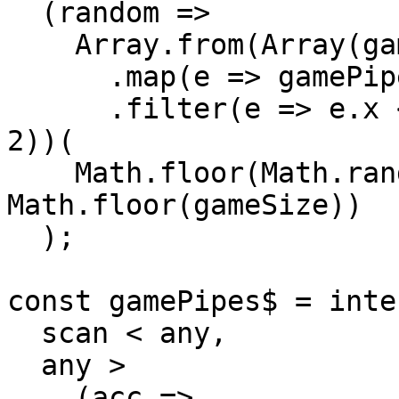
  (random =>

    Array.from(Array(gameSize).keys())

      .map(e => gamePipe(e, y))

      .filter(e => e.x < random || e.x > random + 
2))(

    Math.floor(Math.random() * 
Math.floor(gameSize))

  );

const gamePipes$ = inte
  scan < any,

  any >

    (acc =>
