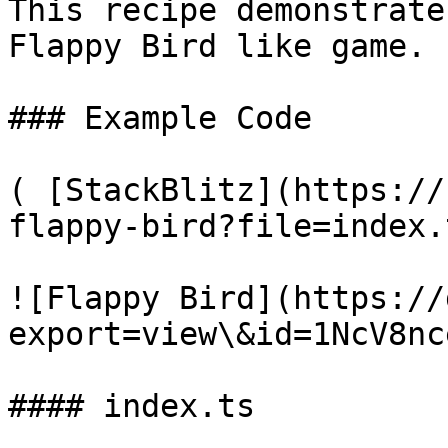
This recipe demonstrate
Flappy Bird like game.

### Example Code

( [StackBlitz](https://
flappy-bird?file=index.
![Flappy Bird](https://
export=view\&id=1NcV8nc
#### index.ts
