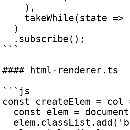
    ),

    takeWhile(state => state.lives > 0)

  )

  .subscribe();

```

#### html-renderer.ts

```js

const createElem = col =
  const elem = document.createElement('div');

  elem.classList.add('board');
