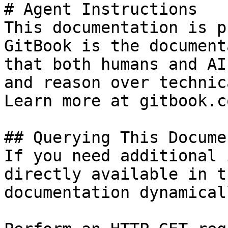
# Agent Instructions

This documentation is p
GitBook is the document
that both humans and AI
and reason over technic
Learn more at gitbook.co
## Querying This Docume
If you need additional 
directly available in t
documentation dynamical