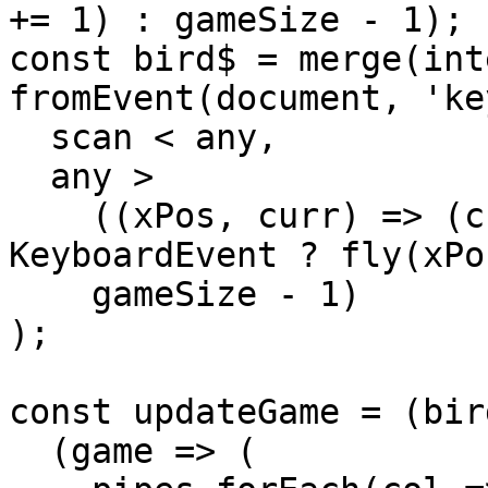
+= 1) : gameSize - 1);

const bird$ = merge(int
fromEvent(document, 'ke
  scan < any,

  any >

    ((xPos, curr) => (curr instanceof 
KeyboardEvent ? fly(xPo
    gameSize - 1)

);

const updateGame = (bir
  (game => (
