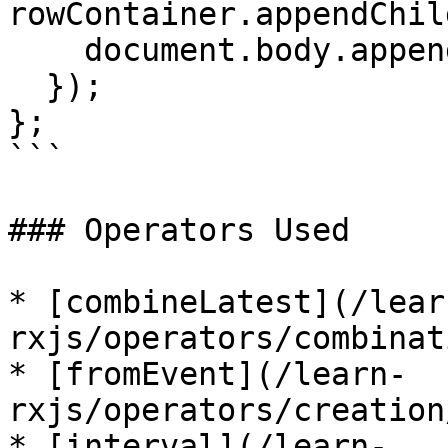
rowContainer.appendChil
    document.body.appendChild(rowContainer);

  });

};

```

### Operators Used

* [combineLatest](/lear
rxjs/operators/combinat
* [fromEvent](/learn-
rxjs/operators/creation
* [interval](/learn-