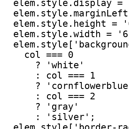
  elem.style.display = 'inline-block';

  elem.style.marginLeft = '10px';

  elem.style.height = '6px';

  elem.style.width = '6px';

  elem.style['background-color'] =

    col === 0

      ? 'white'

      : col === 1

      ? 'cornflowerblue'

      : col === 2

      ? 'gray'

      : 'silver';

  elem.style['border-radius'] = '90%';
