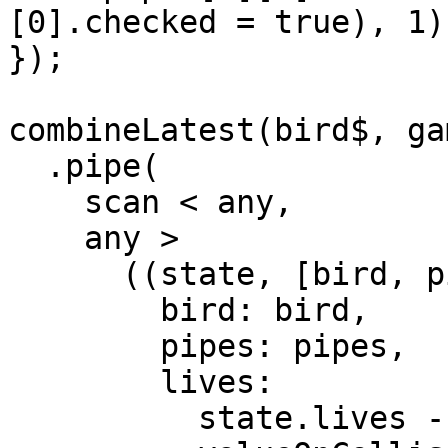
[0].checked = true), 1) 
});

combineLatest(bird$, ga
  .pipe(

    scan < any,

    any >

      ((state, [bird, pipes]) => ({

        bird: bird,

        pipes: pipes,

        lives:

          state.lives -
