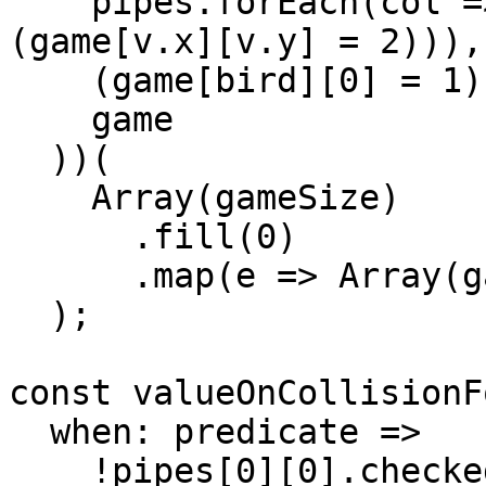
    pipes.forEach(col => col.forEach(v => 
(game[v.x][v.y] = 2))),

    (game[bird][0] = 1),

    game

  ))(

    Array(gameSize)

      .fill(0)

      .map(e => Array(gameSize).fill(0))

  );

const valueOnCollisionF
  when: predicate =>

    !pipes[0][0].checked && predicate ? ((pipes[0]