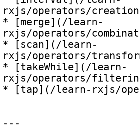
rxjs/operators/creation
* [merge](/learn-
rxjs/operators/combinat
* [scan](/learn-
rxjs/operators/transfor
* [takeWhile](/learn-
rxjs/operators/filterin
* [tap](/learn-rxjs/ope
---
