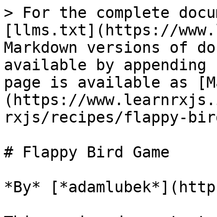
> For the complete docu
[llms.txt](https://www.
Markdown versions of do
available by appending 
page is available as [M
(https://www.learnrxjs.
rxjs/recipes/flappy-bir
# Flappy Bird Game

*By* [*adamlubek*](http