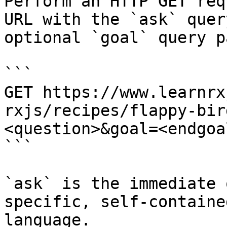
Perform an HTTP GET req
URL with the `ask` quer
optional `goal` query p
```

GET https://www.learnrx
rxjs/recipes/flappy-bir
<question>&goal=<endgoal
```

`ask` is the immediate 
specific, self-containe
language.
