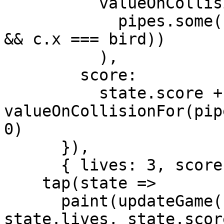
          valueOnCollisionFor(pipes).when(

            pipes.some(c => c.some(c => c.y === 0 
&& c.x === bird))

          ),

        score:

          state.score + 
valueOnCollisionFor(pip
0)

      }),

      { lives: 3, score: 0, bird: 0, pipes: [] }),

    tap(state =>

      paint(updateGame(state.bird, state.pipes), 
state.lives, state.score