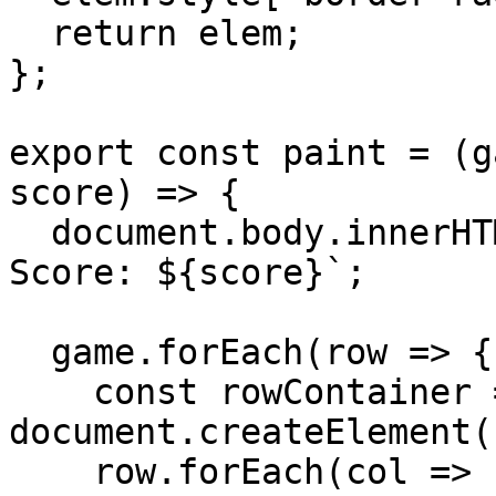
  return elem;

};

export const paint = (g
score) => {

  document.body.innerHTML = `Lives: ${lives}, 
Score: ${score}`;

  game.forEach(row => {

    const rowContainer = 
document.createElement(
    row.forEach(col => 