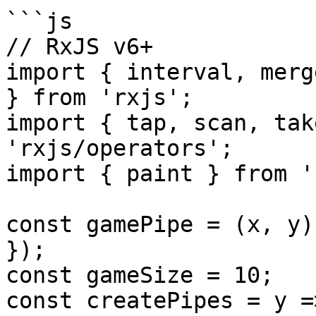
```js

// RxJS v6+

import { interval, merg
} from 'rxjs';

import { tap, scan, tak
'rxjs/operators';

import { paint } from '
const gamePipe = (x, y)
});

const gameSize = 10;

const createPipes = y =>