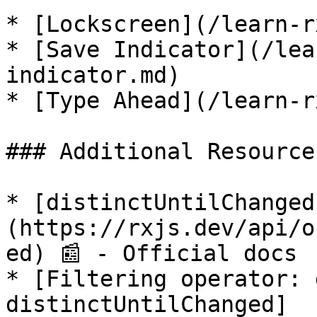
* [Lockscreen](/learn-r
* [Save Indicator](/lea
indicator.md)

* [Type Ahead](/learn-r
### Additional Resources
* [distinctUntilChanged
(https://rxjs.dev/api/o
ed) 📰 - Official docs

* [Filtering operator: 
distinctUntilChanged]