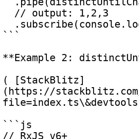
  .pipe(distinctUntilChanged())

  // output: 1,2,3

  .subscribe(console.log);

```

**Example 2: distinctUn
( [StackBlitz]
(https://stackblitz.com
file=index.ts\&devtools
```js

// RxJS v6+
