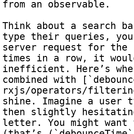
from an observable.

Think about a search ba
type their queries, you
server request for the 
times in a row, it woul
inefficient. Here’s whe
combined with [`debounc
rxjs/operators/filterin
shine. Imagine a user t
then slightly hesitatin
letter. You might want 
(that’s (`debounceTime`