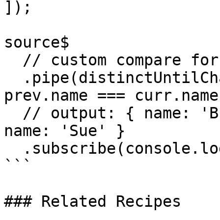
]);

source$

  // custom compare for name

  .pipe(distinctUntilChanged((prev, curr) => 
prev.name === curr.name)
  // output: { name: 'Brian }, { name: 'Joe' }, { 
name: 'Sue' }

  .subscribe(console.log);

```

### Related Recipes
