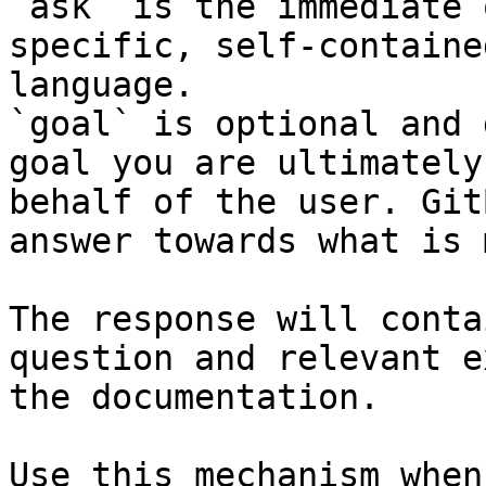
`ask` is the immediate 
specific, self-containe
language.

`goal` is optional and 
goal you are ultimately
behalf of the user. Git
answer towards what is 
The response will conta
question and relevant e
the documentation.

Use this mechanism when