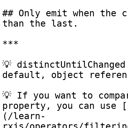
## Only emit when the c
than the last.

***

💡 distinctUntilChanged
default, object referen
💡 If you want to compa
property, you can use [
(/learn-
rxjs/operators/filterin