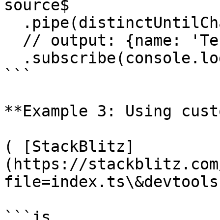
source$

  .pipe(distinctUntilChanged())

  // output: {name: 'Test'}

  .subscribe(console.log);

```

**Example 3: Using cust
( [StackBlitz]
(https://stackblitz.com
file=index.ts\&devtools
```js
