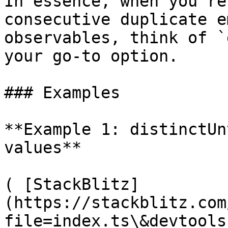
In essence, when you're
consecutive duplicate e
observables, think of `
your go-to option.

### Examples

**Example 1: distinctUn
values**

( [StackBlitz]
(https://stackblitz.com
file=index.ts\&devtools