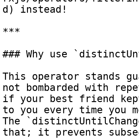
d) instead!

***

### Why use `distinctUn
This operator stands gu
not bombarded with repe
if your best friend kep
to you every time you m
The `distinctUntilChang
that; it prevents subse