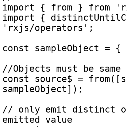
import { from } from 'r
import { distinctUntilC
'rxjs/operators';

const sampleObject = { 
//Objects must be same 
const source$ = from([s
sampleObject]);

// only emit distinct o
emitted value
