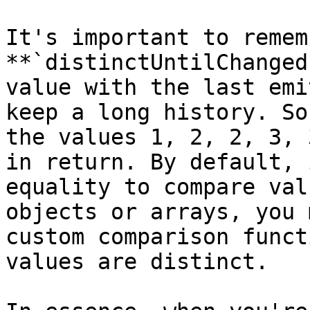
It's important to remem
**`distinctUntilChanged
value with the last emi
keep a long history. So
the values 1, 2, 2, 3, 
in return. By default, 
equality to compare val
objects or arrays, you 
custom comparison funct
values are distinct.
