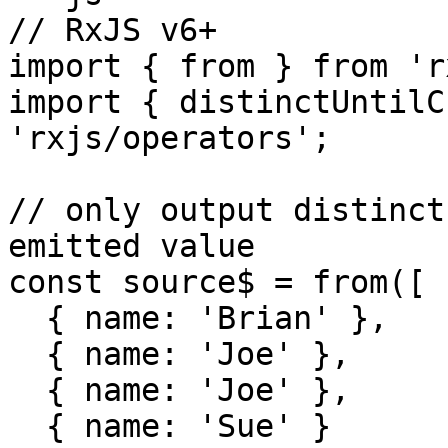
// RxJS v6+

import { from } from 'r
import { distinctUntilC
'rxjs/operators';

// only output distinct
emitted value

const source$ = from([

  { name: 'Brian' },

  { name: 'Joe' },

  { name: 'Joe' },

  { name: 'Sue' }
