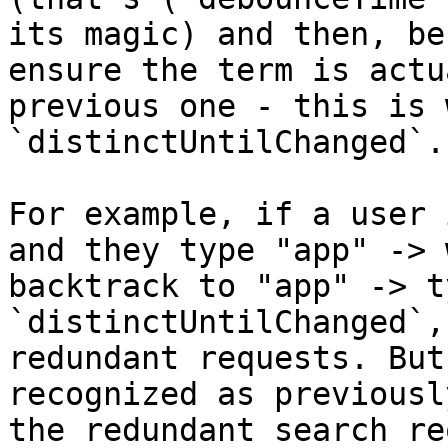
its magic) and then, be
ensure the term is actu
previous one - this is 
`distinctUntilChanged`.

For example, if a user 
and they type "app" -> 
backtrack to "app" -> t
`distinctUntilChanged`,
redundant requests. But
recognized as previousl
the redundant search re