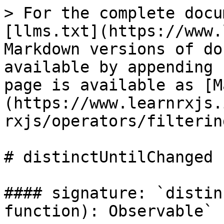
> For the complete docu
[llms.txt](https://www.
Markdown versions of do
available by appending 
page is available as [M
(https://www.learnrxjs.
rxjs/operators/filterin
# distinctUntilChanged

#### signature: `distin
function): Observable`
