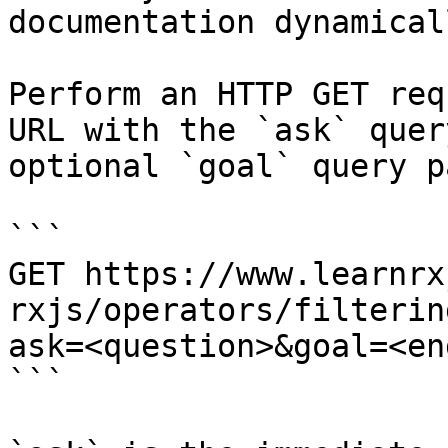
documentation dynamical
Perform an HTTP GET req
URL with the `ask` quer
optional `goal` query p
```

GET https://www.learnrx
rxjs/operators/filterin
ask=<question>&goal=<en
```
