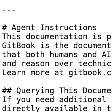
---

# Agent Instructions

This documentation is p
GitBook is the document
that both humans and AI
and reason over technic
Learn more at gitbook.co
## Querying This Docume
If you need additional 
directly available in t