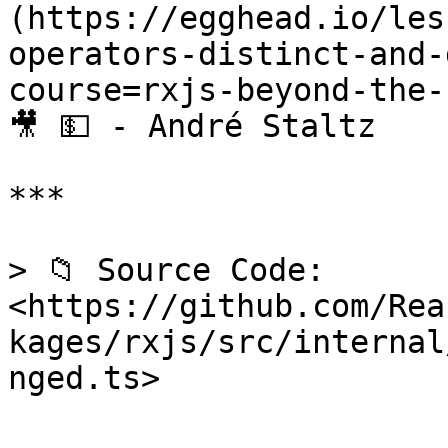
(https://egghead.io/les
operators-distinct-and-
course=rxjs-beyond-the-
🎥 💵 - André Staltz

***

> 📁 Source Code: 
<https://github.com/Rea
kages/rxjs/src/internal
nged.ts>
