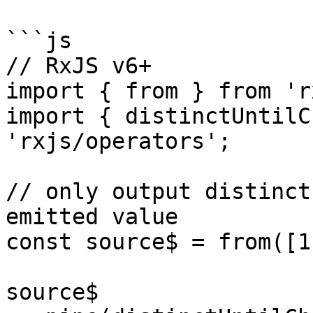
```js

// RxJS v6+

import { from } from 'r
import { distinctUntilC
'rxjs/operators';

// only output distinct
emitted value

const source$ = from([1
source$
