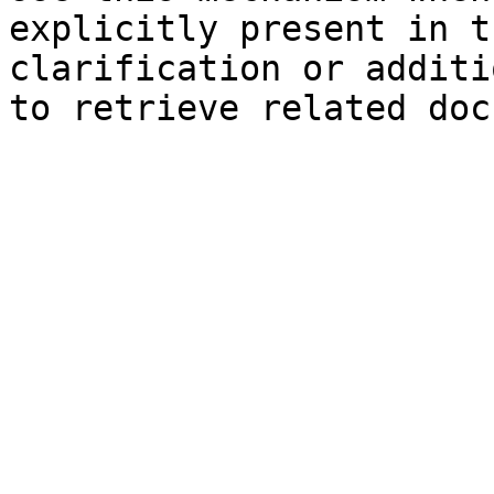
explicitly present in t
clarification or additi