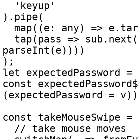
  'keyup'

).pipe(

  map((e: any) => e.target.value),

  tap(pass => sub.next(pass.split('').map(e => 
parseInt(e))))

);

let expectedPassword = 
const expectedPassword$
(expectedPassword = v)))
const takeMouseSwipe = 
  // take mouse moves
