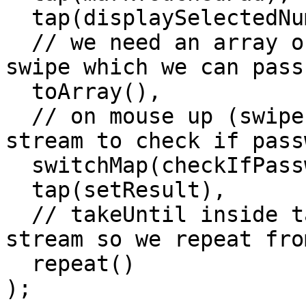
  tap(displaySelectedNumbersSoFar),

  // we need an array of numbers from current 
swipe which we can pass
  toArray(),

  // on mouse up (swipe end), switchMap to new 
stream to check if pass
  switchMap(checkIfPasswordMatch),

  tap(setResult),

  // takeUntil inside takeMouseSwipe terminated 
stream so we repeat fro
  repeat()

);
