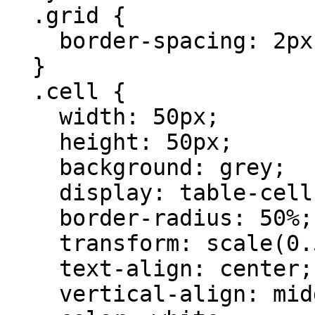
  .grid {

    border-spacing: 2px;

  }

  .cell {

    width: 50px;

    height: 50px;

    background: grey;

    display: table-cell;

    border-radius: 50%;

    transform: scale(0.5);

    text-align: center;

    vertical-align: middle;
