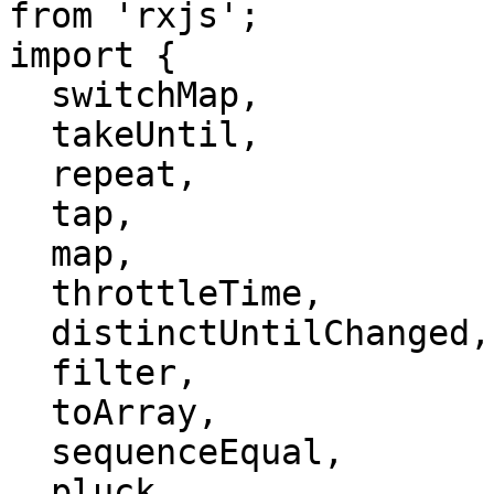
from 'rxjs';

import {

  switchMap,

  takeUntil,

  repeat,

  tap,

  map,

  throttleTime,

  distinctUntilChanged,

  filter,

  toArray,

  sequenceEqual,

  pluck
