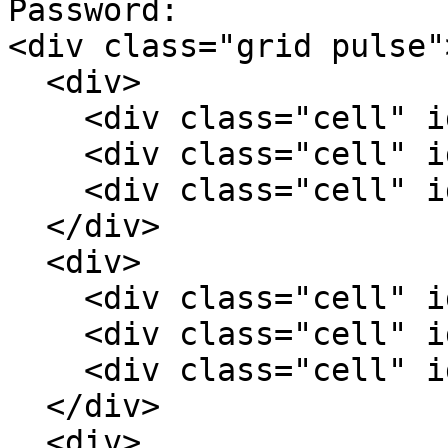
Password:

<div class="grid pulse">
  <div>

    <div class="cell" id="c1">1</div>

    <div class="cell" id="c2">2</div>

    <div class="cell" id="c3">3</div>

  </div>

  <div>

    <div class="cell" id="c4">4</div>

    <div class="cell" id="c5">5</div>

    <div class="cell" id="c6">6</div>

  </div>

  <div>
