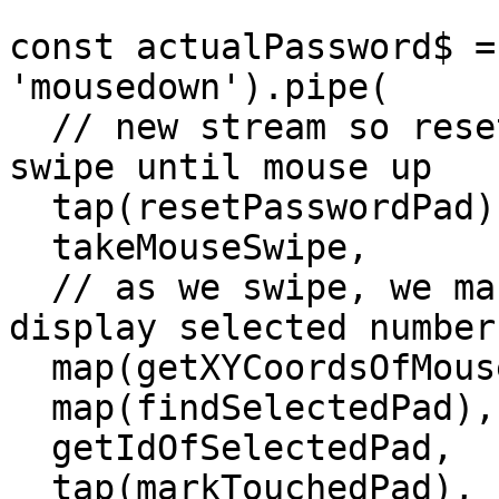
const actualPassword$ =
'mousedown').pipe(

  // new stream so reset password pad and take 
swipe until mouse up

  tap(resetPasswordPad),

  takeMouseSwipe,

  // as we swipe, we mark pads as touched and 
display selected numbers
  map(getXYCoordsOfMousePosition),

  map(findSelectedPad),

  getIdOfSelectedPad,

  tap(markTouchedPad),
