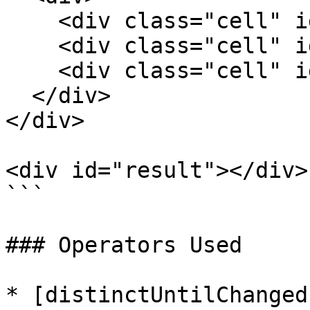
    <div class="cell" id="c7">7</div>

    <div class="cell" id="c8">8</div>

    <div class="cell" id="c9">9</div>

  </div>

</div>

<div id="result"></div>

```

### Operators Used

* [distinctUntilChanged