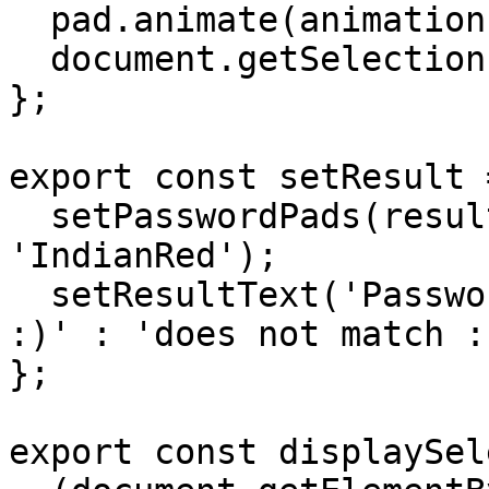
  pad.animate(animation, animationOptions);

  document.getSelection().removeAllRanges();

};

export const setResult 
  setPasswordPads(result ? 'MediumSeaGreen' : 
'IndianRed');

  setResultText('Password ' + (result ? 'matches 
:)' : 'does not match :
};

export const displaySel