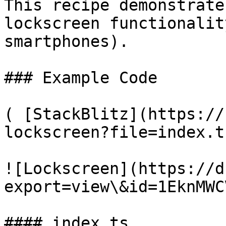
This recipe demonstrate
lockscreen functionalit
smartphones).

### Example Code

( [StackBlitz](https://
lockscreen?file=index.t
![Lockscreen](https://d
export=view\&id=1EknMWC
#### index.ts
