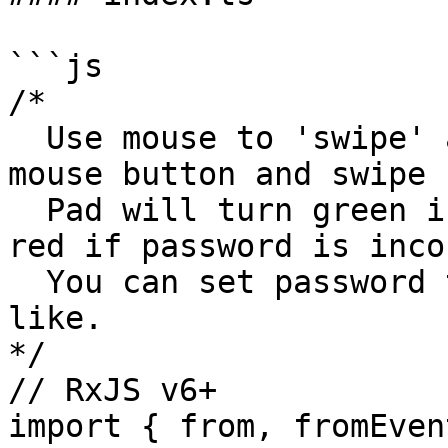
```js

/*

  Use mouse to 'swipe' across the lock pad (hold 
mouse button and swipe 
  Pad will turn green if password is correct or 
red if password is inco
  You can set password to whatever sequence you 
like.

*/

// RxJS v6+

import { from, fromEven