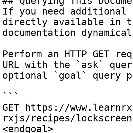
## Querying This Docume
If you need additional 
directly available in t
documentation dynamical
Perform an HTTP GET req
URL with the `ask` quer
optional `goal` query p
```

GET https://www.learnrx
rxjs/recipes/lockscreen
<endgoal>
