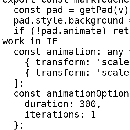
  const pad = getPad(v);

  pad.style.background = 'lightgrey';

  if (!pad.animate) return; //animate does not 
work in IE

  const animation: any = [

    { transform: 'scale(0.9)' },

    { transform: 'scale(1)' }

  ];

  const animationOptions = {

    duration: 300,

    iterations: 1

  };
