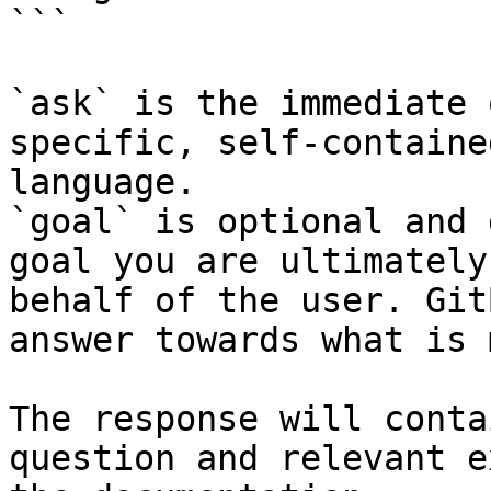
```

`ask` is the immediate 
specific, self-containe
language.

`goal` is optional and 
goal you are ultimately
behalf of the user. Git
answer towards what is 
The response will conta
question and relevant e