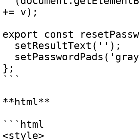
  (document.getElementById('result').textContent 
+= v);

export const resetPassw
  setResultText('');

  setPasswordPads('gray');

};

```

**html**

```html

<style>
