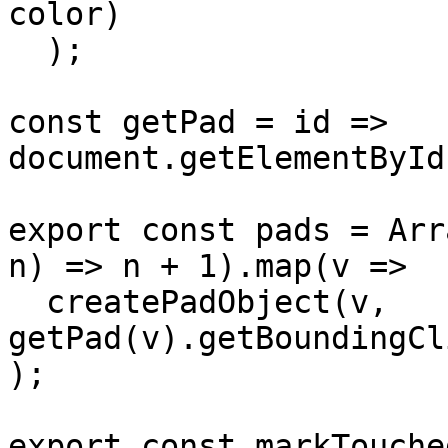
color)

  );

const getPad = id => 
document.getElementById
export const pads = Arr
n) => n + 1).map(v =>

  createPadObject(v, 
getPad(v).getBoundingCl
);

export const markTouche