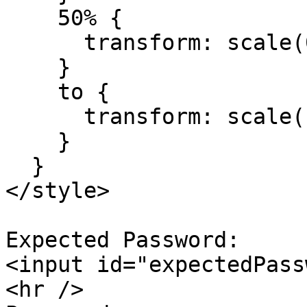
    50% {

      transform: scale(0.99);

    }

    to {

      transform: scale(1);

    }

  }

</style>

Expected Password:

<input id="expectedPass
<hr />
