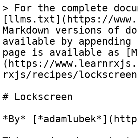
> For the complete docu
[llms.txt](https://www.
Markdown versions of do
available by appending 
page is available as [M
(https://www.learnrxjs.
rxjs/recipes/lockscreen
# Lockscreen

*By* [*adamlubek*](http