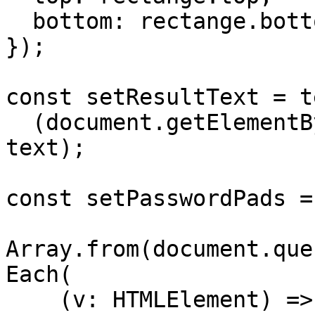
  bottom: rectange.bottom

});

const setResultText = t
  (document.getElementById('result').innerText = 
text);

const setPasswordPads =
Array.from(document.que
Each(

    (v: HTMLElement) => (v.style.background = 