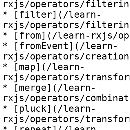
rxjs/operators/filterin
* [filter](/learn-
rxjs/operators/filterin
* [from](/learn-rxjs/op
* [fromEvent](/learn-
rxjs/operators/creation
* [map](/learn-
rxjs/operators/transfor
* [merge](/learn-
rxjs/operators/combinat
* [pluck](/learn-
rxjs/operators/transfor
* [repeat](/learn-