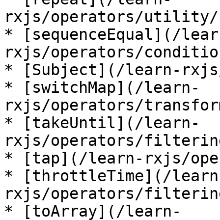
rxjs/operators/utility/
* [sequenceEqual](/lear
rxjs/operators/conditio
* [Subject](/learn-rxjs
* [switchMap](/learn-
rxjs/operators/transfor
* [takeUntil](/learn-
rxjs/operators/filterin
* [tap](/learn-rxjs/ope
* [throttleTime](/learn
rxjs/operators/filterin
* [toArray](/learn-