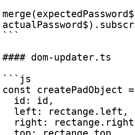
merge(expectedPassword$
actualPassword$).subscr
```

#### dom-updater.ts

```js

const createPadObject =
  id: id,

  left: rectange.left,

  right: rectange.right,

  top: rectange.top,
