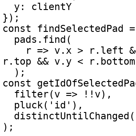
  y: clientY

});

const findSelectedPad =
  pads.find(

    r => v.x > r.left && v.x < r.right && v.y > 
r.top && v.y < r.bottom

  );

const getIdOfSelectedPa
  filter(v => !!v),

  pluck('id'),

  distinctUntilChanged()

);
