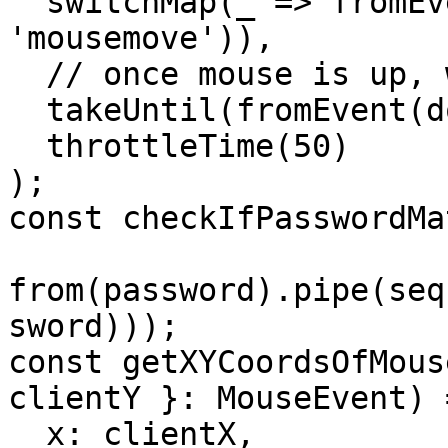
  switchMap(_ => fromEvent(document, 
'mousemove')),

  // once mouse is up, we end swipe

  takeUntil(fromEvent(document, 'mouseup')),

  throttleTime(50)

);

const checkIfPasswordMa
from(password).pipe(seq
sword)));

const getXYCoordsOfMous
clientY }: MouseEvent) 
  x: clientX,
