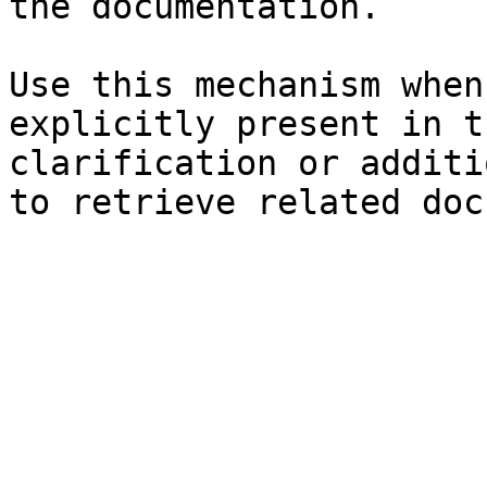
the documentation.

Use this mechanism when
explicitly present in t
clarification or additi