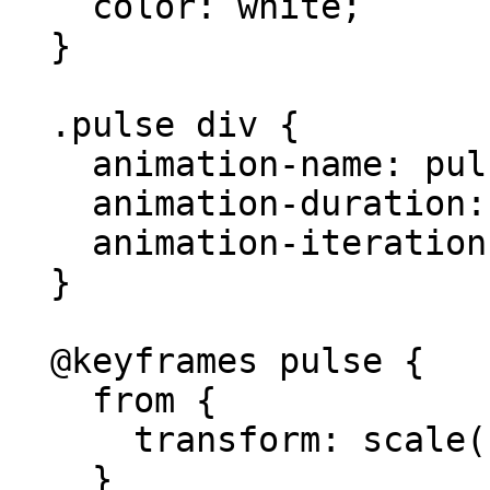
    color: white;

  }

  .pulse div {

    animation-name: pulse;

    animation-duration: 2s;

    animation-iteration-count: infinite;

  }

  @keyframes pulse {

    from {

      transform: scale(1);

    }
