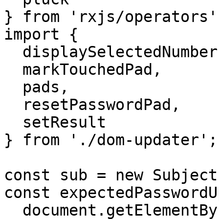
} from 'rxjs/operators';
import {

  displaySelectedNumbersSoFar,

  markTouchedPad,

  pads,

  resetPasswordPad,

  setResult

} from './dom-updater';

const sub = new Subject(
const expectedPasswordU
  document.getElementById('expectedPassword'),
