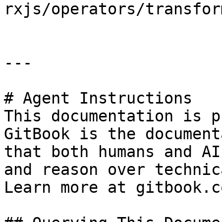
rxjs/operators/transfor
---

# Agent Instructions

This documentation is p
GitBook is the document
that both humans and AI
and reason over technic
Learn more at gitbook.co